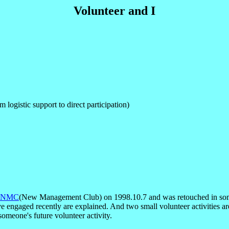
Volunteer and I
 logistic support to direct participation)
NMC
(New Management Club) on 1998.10.7 and was retouched in some p
 engaged recently are explained. And two small volunteer activities are
 someone's future volunteer activity.