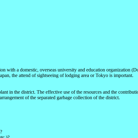
ion with a domestic, overseas university and education organization (Dom
pan, the attend of sightseeing of lodging area or Tokyo is important.
lant in the district. The effective use of the resources and the contrib
rrangement of the separated garbage collection of the district.
n?
tc.)?