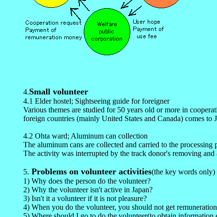
Small volunteer
4
.
4.1 Elder hostel; Sightseeing guide for foreigner
Various themes are studied for 50 years old or more in cooperat
foreign countries (mainly United States and Canada) comes to Ja
4.2 Ohta ward; Aluminum can collection
The aluminum cans are collected and carried to the processing p
The activity was interrupted by the track donor's removing and a
Problems on volunteer activities
5
.
(the key words only)
1) Why does the person do the volunteer?
2) Why the volunteer isn't active in Japan?
3) Isn't it a volunteer if it is not pleasure?
4) When you do the volunteer, you should not get remuneratio
5) Where should I go to do the volunteer(to obtain information e