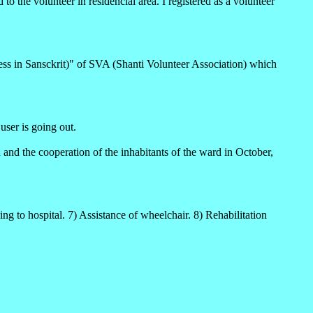
o the volunteer in residencial area. I registered as a volunteer
ess in Sansckrit)" of SVA (Shanti Volunteer Association) which
ser is going out.
n and the cooperation of the inhabitants of the ward in October,
ng to hospital. 7) Assistance of wheelchair. 8) Rehabilitation