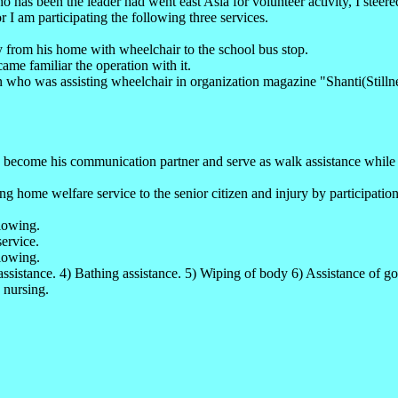
 been the leader had went east Asia for volunteer activity, I steered t
r I am participating the following three services.
y from his home with wheelchair to the school bus stop.
ame familiar the operation with it.
 who was assisting wheelchair in organization magazine "Shanti(Stilln
 become his communication partner and serve as walk assistance while u
ing home welfare service to the senior citizen and injury by participatio
llowing.
ervice.
lowing.
assistance. 4) Bathing assistance. 5) Wiping of body 6) Assistance of goi
 nursing.