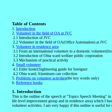
Table of Contents
1.
Introduction
2.
Volunteer in the field of OA at JVC
2.1 Introduction of JVC
2.2 Volunteer in the field of OA(Office Automation) at JVC
3.
Volunteer in residence area
3.1 From an international volunteer to a domestic volunteer(from
3.2 Introduction of Ohta ward welfare public corporation
3.3 Mechanism of practical activity
4.
Small volunteer
4.1 Elder hostel;Sightseeing guide for foreigner
4.2 Ohta ward; Aluminum can collection
5.
Problems on volunteer activities
(the key words only)
6.
Reference books
1
. Introduction
This is the outline of the speech at "Topics Speech Meeting" in
life level improvement group and in residence area) which I have
volunteer activities. I am very happy if this outline is useful for