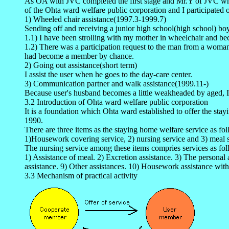
As OA with JVC completed the first stage and Mr.Y of JVC who has
of the Ohta ward welfare public corporation and I participated o
1) Wheeled chair assistance(1997.3-1999.7)
Sending off and receiving a junior high school(high school) bo
1.1) I have been strolling with my mother in wheelchair and bec
1.2) There was a participation request to the man from a woman
had become a member by chance.
2) Going out assistance(short term)
I assist the user when he goes to the day-care center.
3) Communication partner and walk assistance(1999.11-)
Because user's husband becomes a little weakheaded by aged, I
3.2 Introduction of Ohta ward welfare public corporation
It is a foundation which Ohta ward established to offer the stay
1990.
There are three items as the staying home welfare service as fo
1)Housework covering service, 2) nursing service and 3) meal s
The nursing service among these items compries services as fol
1) Assistance of meal. 2) Excretion assistance. 3) The personal 
assistance. 9) Other assistances. 10) Housework assistance with
3.3 Mechanism of practical activity