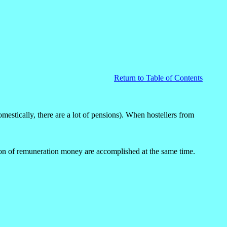
Return to Table of Contents
estically, there are a lot of pensions). When hostellers from
ution of remuneration money are accomplished at the same time.