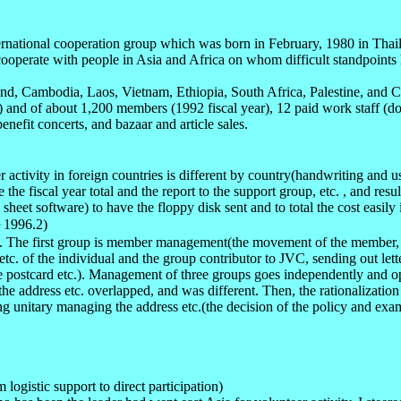
international cooperation group which was born in February, 1980 in Tha
operate with people in Asia and Africa on whom difficult standpoints h
and, Cambodia, Laos, Vietnam, Ethiopia, South Africa, Palestine, and 
) and of about 1,200 members (1992 fiscal year), 12 paid work staff (do
enefit concerts, and bazaar and article sales.
r activity in foreign countries is different by country(handwriting and
e the fiscal year total and the report to the support group, etc. , and r
eet software) to have the floppy disk sent and to total the cost easily 
3～1996.2)
. The first group is member management(the movement of the member, th
 of the individual and the group contributor to JVC, sending out letter 
ure postcard etc.). Management of three groups goes independently and 
e address etc. overlapped, and was different. Then, the rationalization
ng unitary managing the address etc.(the decision of the policy and exami
logistic support to direct participation)