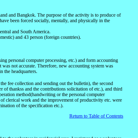
iland and Bangkok. The purpose of the activity is to produce of
ave been forced socially, mentally, and physically in the
Central and South America.
mestic) and 43 person (foreign countries).
 using personal computer processing, etc.) and form accounting
esult was not accurate. Therefore, new accounting system was
in the headquarters.
e fee collection and sending out the bulletin), the second
of thankss and the contributions solicitation of etc.), and third
operation method(handwriting or the personal computer
 of clerical work and the improvement of productivity etc. were
nation of the specification etc.).
Return to Table of Contents