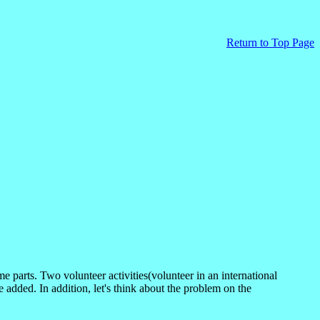
Return to
Top Page
arts. Two volunteer activities(volunteer in an international
 added. In addition, let's think about the problem on the