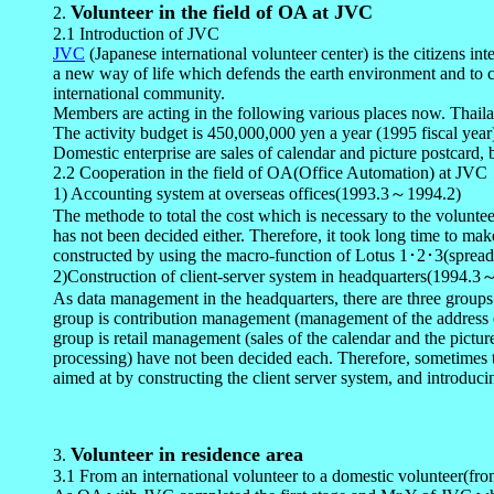
Volunteer in the field of OA at JVC
2
.
2.1 Introduction of JVC
JVC
(Japanese international volunteer center) is the citizens 
a new way of life which defends the earth environment and to co
international community.
Members are acting in the following various places now. Thail
The activity budget is 450,000,000 yen a year (1995 fiscal year
Domestic enterprise are sales of calendar and picture postcard, b
2.2 Cooperation in the field of OA(Office Automation) at JVC
1) Accounting system at overseas offices(1993.3～1994.2)
The methode to total the cost which is necessary to the voluntee
has not been decided either. Therefore, it took long time to mak
constructed by using the macro-function of Lotus 1･2･3(spread sh
2)Construction of client-server system in headquarters(1994.
As data management in the headquarters, there are three groups
group is contribution management (management of the address etc.
group is retail management (sales of the calendar and the pict
processing) have not been decided each. Therefore, sometimes th
aimed at by constructing the client server system, and introduci
Volunteer in residence area
3
.
3.1 From an international volunteer to a domestic volunteer(from 