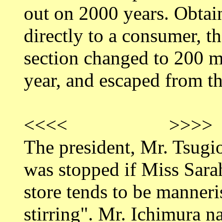
out on 2000 years. Obtai
directly to a consumer, t
section changed to 200 m
year, and escaped from th
<<<< >>>>
The president, Mr. Tsugi
was stopped if Miss Sara
store tends to be manneri
stirring". Mr. Ichimura 