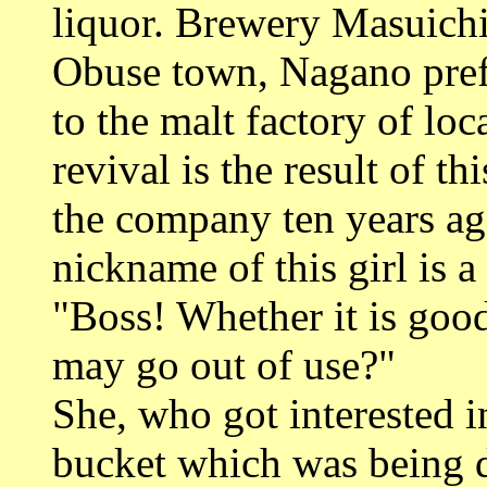
liquor. Brewery Masuichi
Obuse town, Nagano prefe
to the malt factory of l
revival is the result of
the company ten years ag
nickname of this girl is 
"Boss! Whether it is good
may go out of use?"
She, who got interested i
bucket which was being d