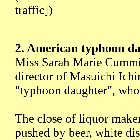
traffic])
2.
American typhoon da
Miss Sarah Marie Cummi
director of Masuichi Ic
"typhoon daughter", who 
The close of liquor maker
pushed by beer, white dis