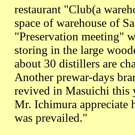
restaurant "Club(a wareh
space of warehouse of Sa
"Preservation meeting" w
storing in the large wood
about 30 distillers are c
Another prewar-days br
revived in Masuichi this 
Mr. Ichimura appreciate h
was prevailed."