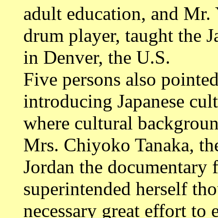
adult education, and Mr.
drum player, taught the 
in Denver, the U.S.
Five persons also pointed 
introducing Japanese cult
where cultural backgroun
Mrs. Chiyoko Tanaka, the
Jordan the documentary f
superintended herself th
necessary great effort to