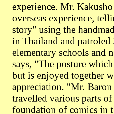
experience. Mr. Kakusho
overseas experience, te
story" using the handmad
in Thailand and patroled 
elementary schools and nu
says, "The posture which 
but is enjoyed together w
appreciation. "Mr. Baron 
travelled various parts o
foundation of comics in t