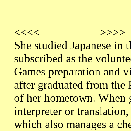
<<<< >>>>
She studied Japanese in t
subscribed as the volunt
Games preparation and vi
after graduated from the 
of her hometown. When g
interpreter or translatio
which also manages a ch