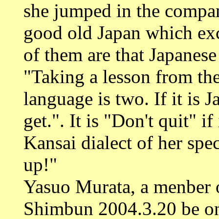
she jumped in the compan
good old Japan which exci
of them are that Japanese
"Taking a lesson from the
language is two. If it is 
get.". It is "Don't quit" if
Kansai dialect of her spec
up!"
Yasuo Murata, a menber 
Shimbun 2004.3.20 be on