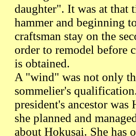
daughter". It was at that
hammer and beginning to 
craftsman stay on the sec
order to remodel before
is obtained.
A "wind" was not only th
sommelier's qualificatio
president's ancestor was 
she planned and managed 
about Hokusai. She has o