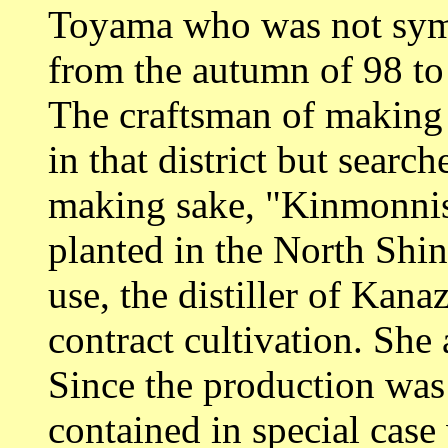
Toyama who was not symp
from the autumn of 98 to
The craftsman of making
in that district but searc
making sake, "Kinmonnis
planted in the North Shin
use, the distiller of Kan
contract cultivation. She
Since the production was
contained in special case