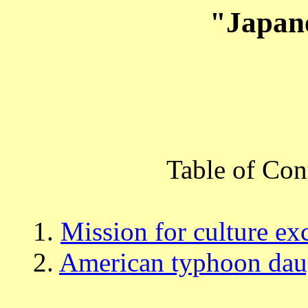
"Japan
Table of Con
1.
Mission for culture e
2.
American typhoon dau