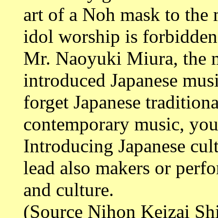
art of a Noh mask to th
idol worship is forbidden
Mr. Naoyuki Miura, the 
introduced Japanese music
forget Japanese traditional
contemporary music, you 
Introducing Japanese cult
lead also makers or perfo
and culture.
(Source Nihon Keizai Sh