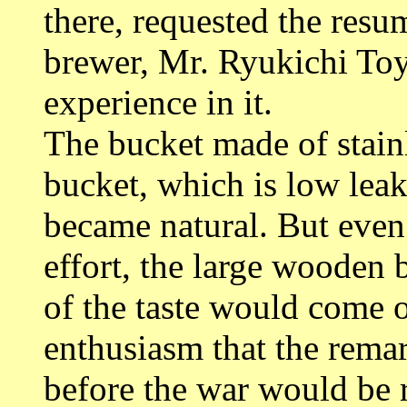
there, requested the resu
brewer, Mr. Ryukichi To
experience in it.
The bucket made of stain
bucket, which is low leak
became natural. But even 
effort, the large wooden 
of the taste would come o
enthusiasm that the rema
before the war would be 