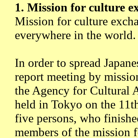
1.
Mission for culture 
Mission for culture exch
everywhere in the world.
In order to spread Japanes
report meeting by missio
the Agency for Cultural 
held in Tokyo on the 11t
five persons, who finishe
members of the mission f