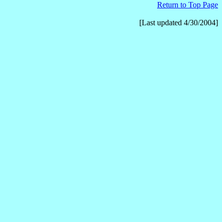
Return to
Top Page
[Last updated 4/30/2004]