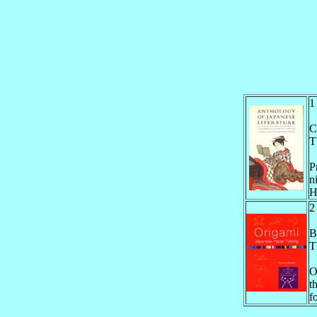
C
T
P
n
H
B
T
O
t
f