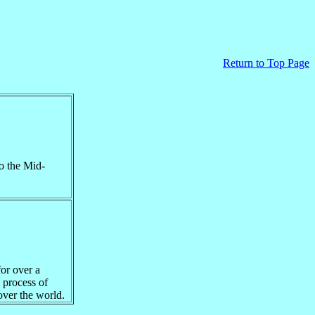
Return to
Top Page
o the Mid-
for over a
 process of
over the world.