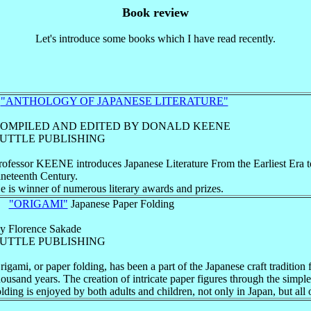
Book review
Let's introduce some books which I have read recently.
1
"ANTHOLOGY OF JAPANESE LITERATURE"
OMPILED AND EDITED BY DONALD KEENE
UTTLE PUBLISHING
rofessor KEENE introduces Japanese Literature From the Earliest Era t
ineteenth Century.
e is winner of numerous literary awards and prizes.
2
"ORIGAMI"
Japanese Paper Folding
y Florence Sakade
UTTLE PUBLISHING
rigami, or paper folding, has been a part of the Japanese craft tradition 
housand years. The creation of intricate paper figures through the simple
olding is enjoyed by both adults and children, not only in Japan, but all 